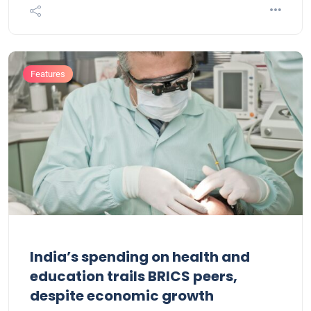
Features
India’s spending on health and
education trails BRICS peers,
despite economic growth