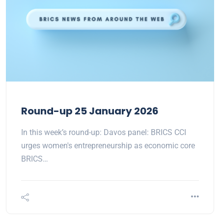
Round-up 25 January 2026
In this week’s round-up: Davos panel: BRICS CCI
urges women's entrepreneurship as economic core
BRICS…