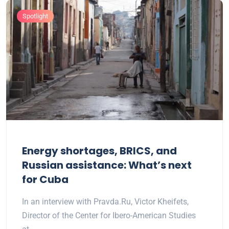
Spotlight
Energy shortages, BRICS, and
Russian assistance: What’s next
for Cuba
In an interview with Pravda.Ru, Victor Kheifets,
Director of the Center for Ibero-American Studies