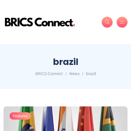
brazil
BRICS Connect
News
brazil
Features