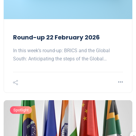
Round-up 22 February 2026
In this week’s round-up: BRICS and the Global
South: Anticipating the steps of the Global…
Spotlight