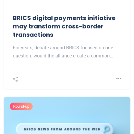
BRICS digital payments initiative
may transform cross-border
transactions
For years, debate around BRICS focused on one
question: would the alliance create a common…
Round-up