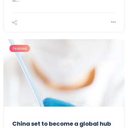
at…
Features
China set to become a global hub