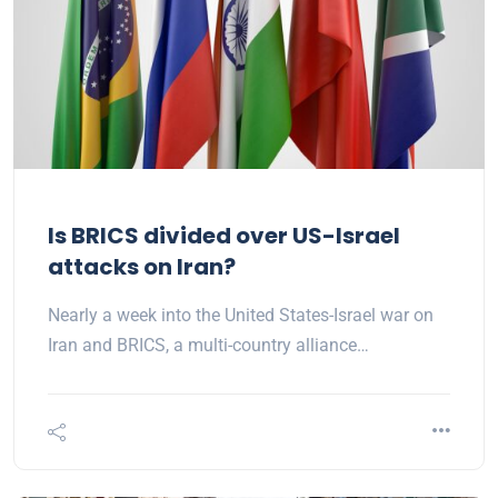
Is BRICS divided over US-Israel
attacks on Iran?
Nearly a week into the United States-Israel war on
Iran and BRICS, a multi-country alliance…