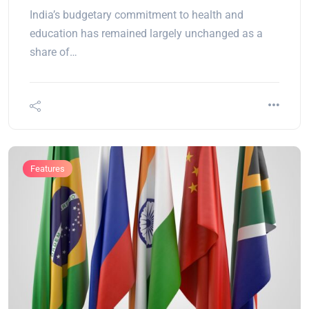
India’s budgetary commitment to health and
education has remained largely unchanged as a
share of…
Features