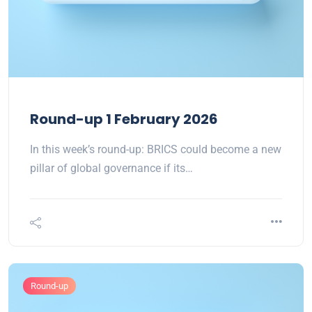
Round-up 1 February 2026
In this week’s round-up: BRICS could become a new
pillar of global governance if its…
Round-up