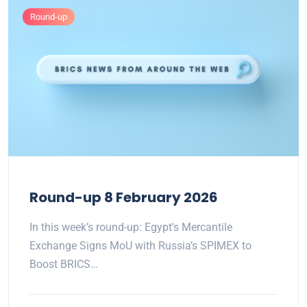
Round-up
Round-up 8 February 2026
In this week’s round-up: Egypt's Mercantile
Exchange Signs MoU with Russia’s SPIMEX to
Boost BRICS…