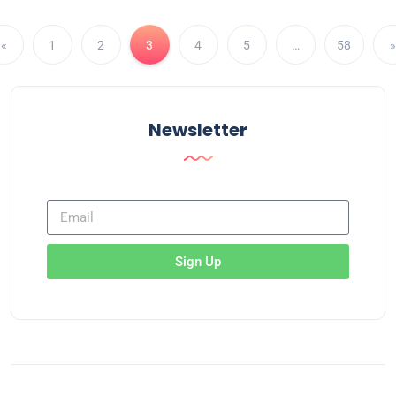
«
1
2
3
4
5
…
58
»
Newsletter
Sign Up