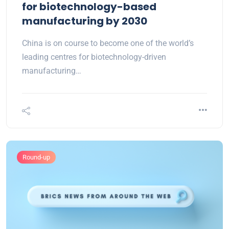
for biotechnology-based
manufacturing by 2030
China is on course to become one of the world’s
leading centres for biotechnology-driven
manufacturing…
Round-up