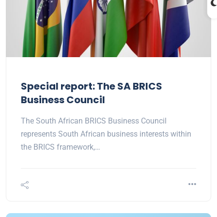
Special report: The SA BRICS
Business Council
The South African BRICS Business Council
represents South African business interests within
the BRICS framework,…