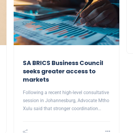
SA BRICS Business Council
seeks greater access to
markets
Following a recent high-level consultative
session in Johannesburg, Advocate Mtho
Xulu said that stronger coordination…