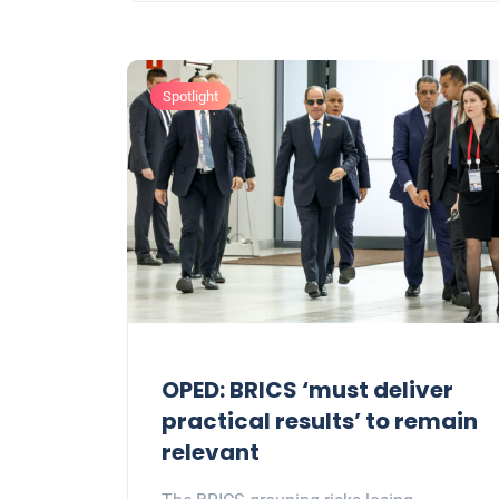
Spotlight
OPED: BRICS ‘must deliver
practical results’ to remain
relevant