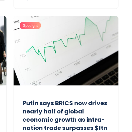
Spotlight
Putin says BRICS now drives
nearly half of global
economic growth as intra-
nation trade surpasses $1tn