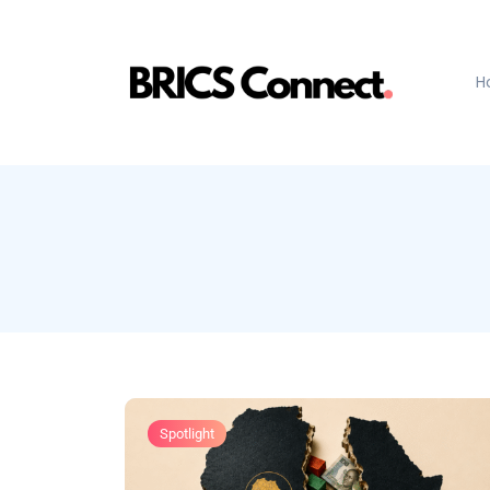
H
Spotlight