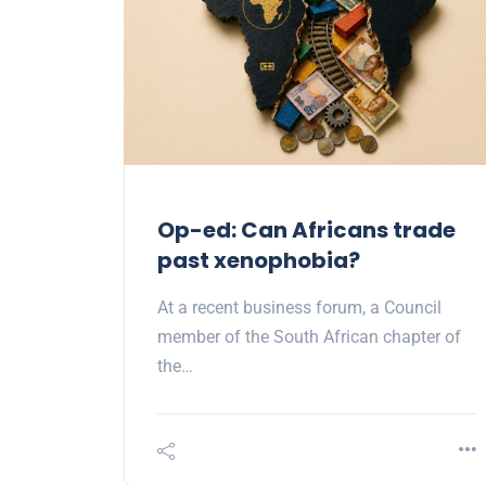
Op-ed: Can Africans trade
past xenophobia?
At a recent business forum, a Council
member of the South African chapter of
the…