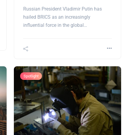
Russian President Vladimir Putin has
hailed BRICS as an increasingly
influential force in the global…
Spotlight