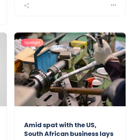
Spotlight
Amid spat with the US,
South African business lays