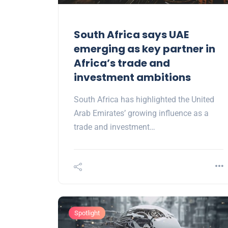
South Africa says UAE
emerging as key partner in
Africa’s trade and
investment ambitions
South Africa has highlighted the United
Arab Emirates’ growing influence as a
trade and investment…
Spotlight