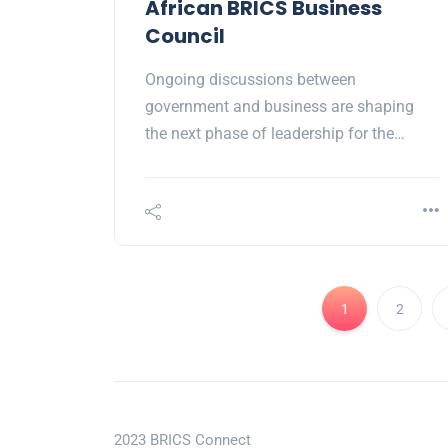
African BRICS Business
Council
Ongoing discussions between
government and business are shaping
the next phase of leadership for the…
1
2
2023 BRICS Connect