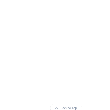
Back to Top