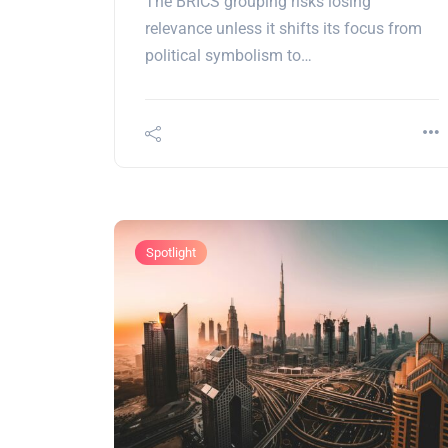
The BRICS grouping risks losing
relevance unless it shifts its focus from
political symbolism to…
Spotlight