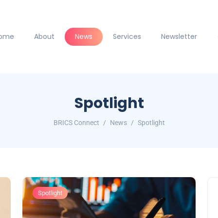
ome
About
News
Services
Newsletter
Spotlight
BRICS Connect
News
Spotlight
Spotlight