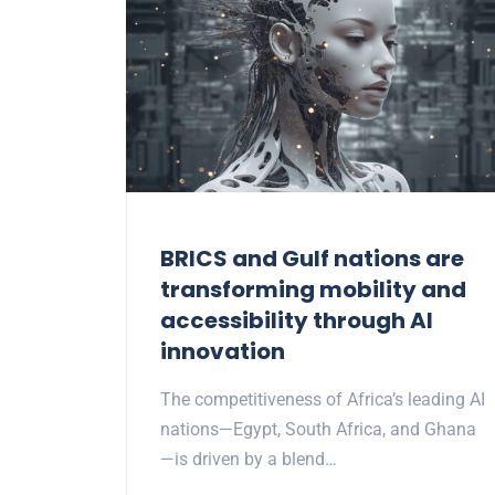
BRICS and Gulf nations are
transforming mobility and
accessibility through AI
innovation
The competitiveness of Africa’s leading AI
nations—Egypt, South Africa, and Ghana
—is driven by a blend…