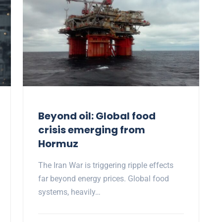
Beyond oil: Global food
crisis emerging from
Hormuz
The Iran War is triggering ripple effects
far beyond energy prices. Global food
systems, heavily…