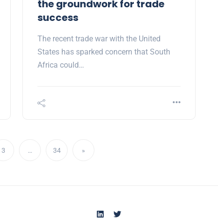
the groundwork for trade
success
The recent trade war with the United
States has sparked concern that South
Africa could…
3
…
34
»