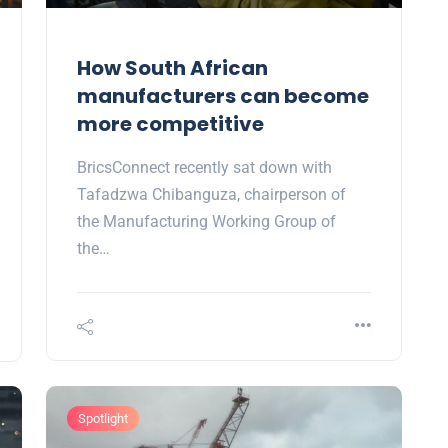
How South African
manufacturers can become
more competitive
BricsConnect recently sat down with
Tafadzwa Chibanguza, chairperson of
the Manufacturing Working Group of
the…
Spotlight