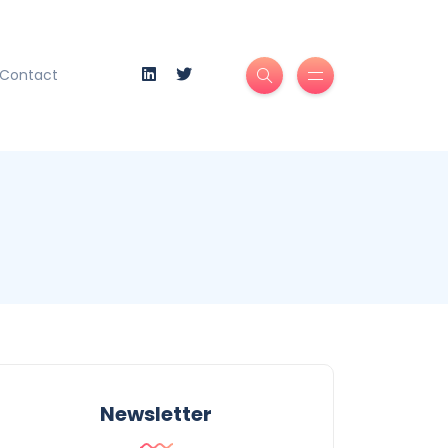
Contact
Newsletter