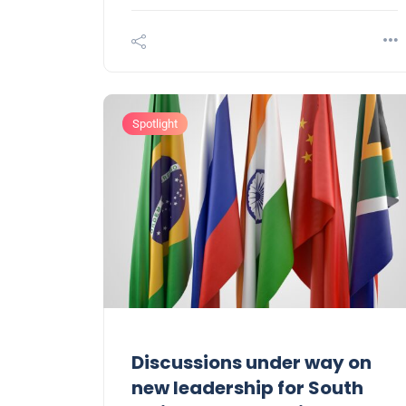
Spotlight
Discussions under way on
new leadership for South