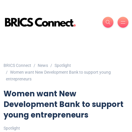
BRICS Connect
News
Spotlight
Women want New Development Bank to support young
entrepreneurs
Women want New
Development Bank to support
young entrepreneurs
Spotlight