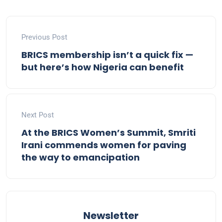
Previous Post
BRICS membership isn’t a quick fix —
but here’s how Nigeria can benefit
Next Post
At the BRICS Women’s Summit, Smriti
Irani commends women for paving
the way to emancipation
Newsletter