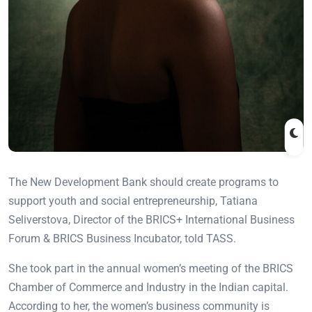
The New Development Bank should create programs to
support youth and social entrepreneurship, Tatiana
Seliverstova, Director of the BRICS+ International Business
Forum & BRICS Business Incubator, told TASS.
She took part in the annual women’s meeting of the BRICS
Chamber of Commerce and Industry in the Indian capital.
According to her, the women’s business community is