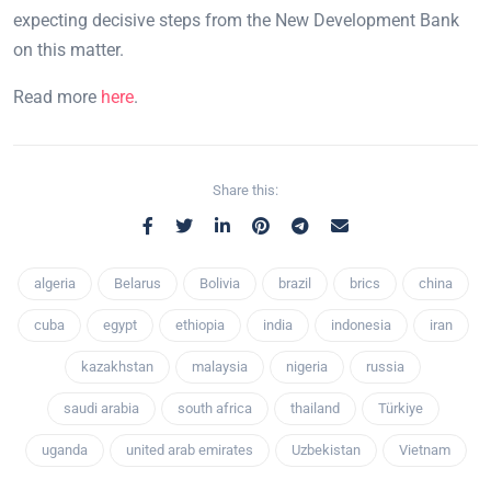
expecting decisive steps from the New Development Bank
on this matter.
Read more
here
.
Share this:
algeria
Belarus
Bolivia
brazil
brics
china
cuba
egypt
ethiopia
india
indonesia
iran
kazakhstan
malaysia
nigeria
russia
saudi arabia
south africa
thailand
Türkiye
uganda
united arab emirates
Uzbekistan
Vietnam