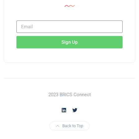
Sign Up
2023 BRICS Connect
Back to Top