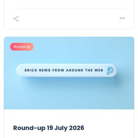
Round-up
Round-up 19 July 2026