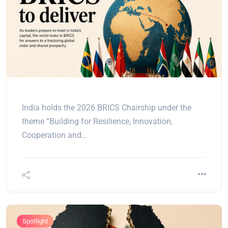
India holds the 2026 BRICS Chairship under the
theme “Building for Resilience, Innovation,
Cooperation and…
Spotlight