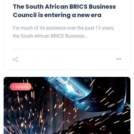
The South African BRICS Business
Council is entering a new era
For much of its existence over the past 13 years,
the South African BRICS Business…
Features