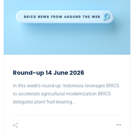
Round-up 14 June 2026
In this week’s round-up: Indonesia leverages BRICS
to accelerate agricultural modernization BRICS
delegates plant fruit-bearing…