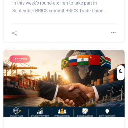
In this week’s round-up: Iran to take part in
September BRICS summit BRICS Trade Union…
Features