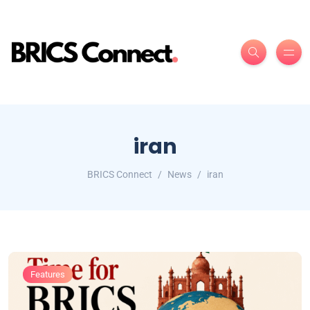
iran
BRICS Connect
News
iran
Features