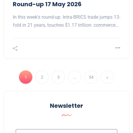
Round-up 17 May 2026
In this week’s round-up: Intra-BRICS trade jumps 13-
fold in 21 years, touches $1.17 trillion: commerce…
1
2
3
…
54
»
Newsletter