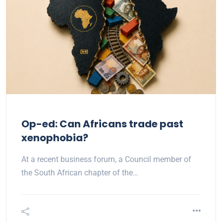
Op-ed: Can Africans trade past
xenophobia?
At a recent business forum, a Council member of
the South African chapter of the…