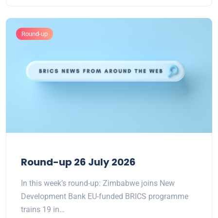
Round-up
Round-up 26 July 2026
In this week’s round-up: Zimbabwe joins New
Development Bank EU-funded BRICS programme
trains 19 in…