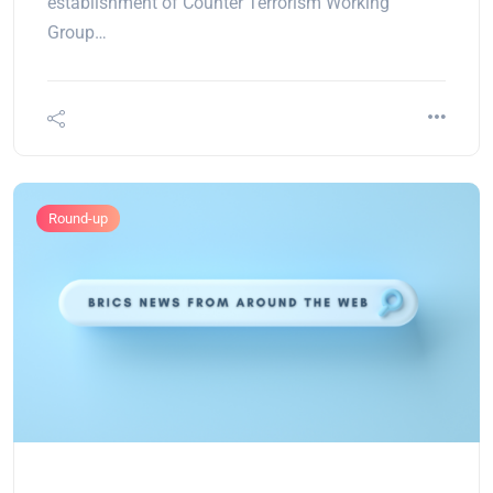
establishment of Counter Terrorism Working
Group…
Round-up