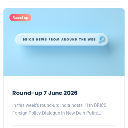
Round-up
Round-up 7 June 2026
In this week’s round-up: India hosts 11th BRICS
Foreign Policy Dialogue in New Delh Putin:…