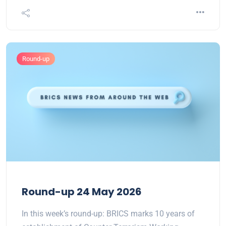
Round-up
Round-up 24 May 2026
In this week’s round-up: BRICS marks 10 years of