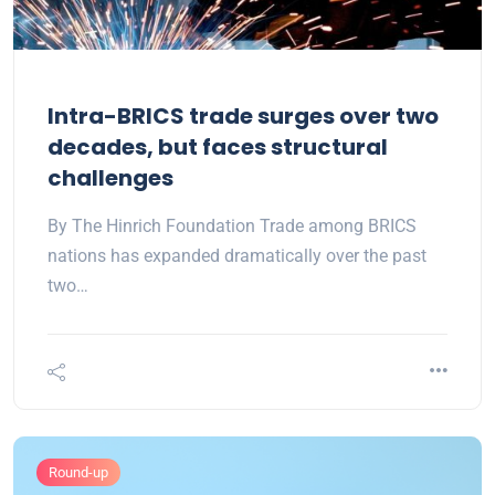
Intra-BRICS trade surges over two
decades, but faces structural
challenges
By The Hinrich Foundation Trade among BRICS
nations has expanded dramatically over the past
two…
Round-up