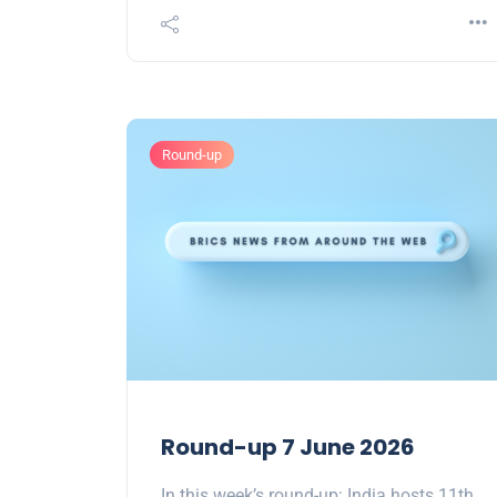
Round-up
Round-up 7 June 2026
In this week’s round-up: India hosts 11th