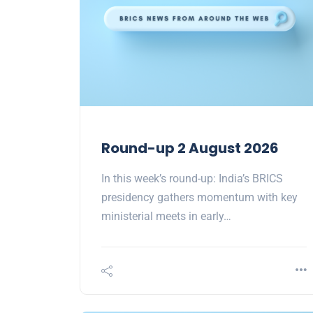
Round-up 2 August 2026
In this week’s round-up: India’s BRICS
presidency gathers momentum with key
ministerial meets in early…