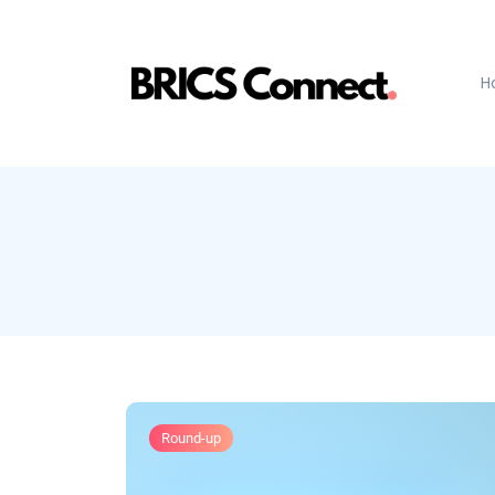
H
Round-up