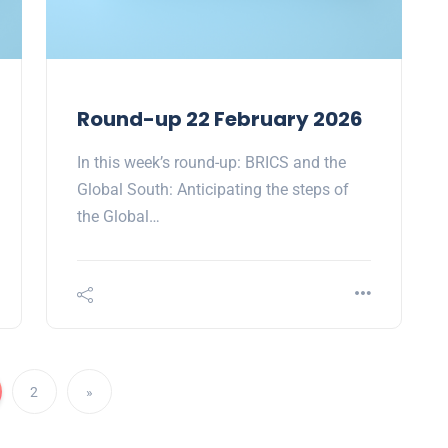
Round-up 22 February 2026
In this week’s round-up: BRICS and the
Global South: Anticipating the steps of
the Global…
2
»