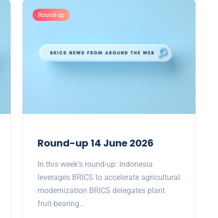
Round-up
Round-up 14 June 2026
In this week’s round-up: Indonesia
leverages BRICS to accelerate agricultural
modernization BRICS delegates plant
fruit-bearing…