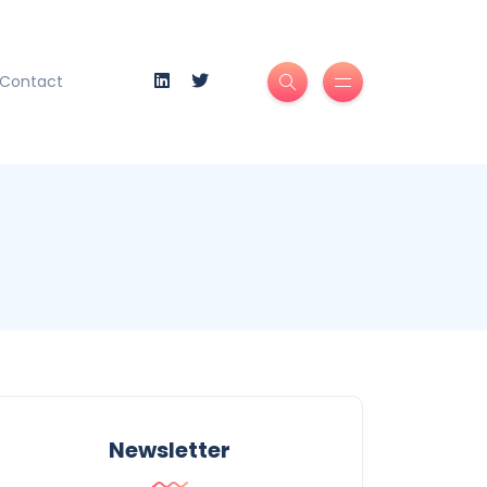
Contact
Newsletter