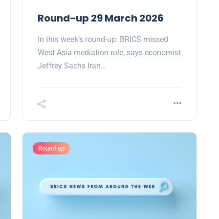
Round-up 29 March 2026
In this week’s round-up: BRICS missed
West Asia mediation role, says economist
Jeffrey Sachs Iran…
Round-up