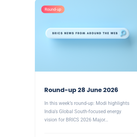
Round-up
Round-up 28 June 2026
In this week’s round-up: Modi highlights
India's Global South-focused energy
vision for BRICS 2026 Major…