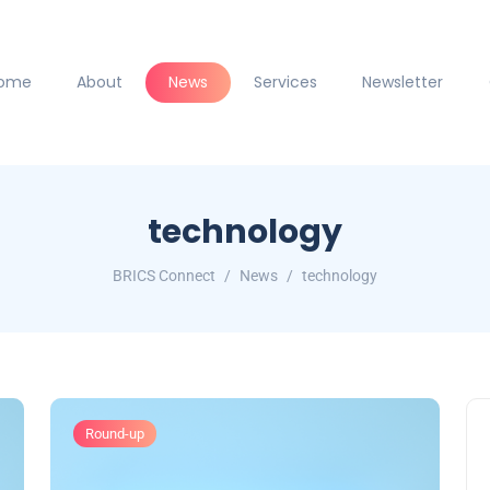
ome
About
News
Services
Newsletter
technology
BRICS Connect
News
technology
Round-up