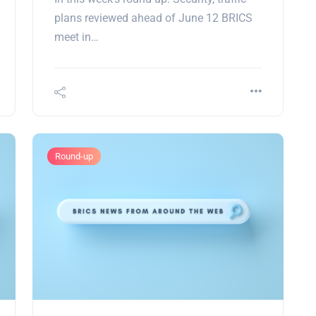
plans reviewed ahead of June 12 BRICS
meet in…
Round-up