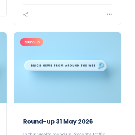
Round-up
Round-up 31 May 2026
In this week’s round-up: Security, traffic