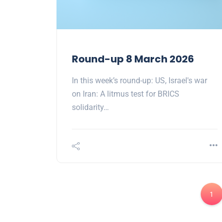
Round-up 8 March 2026
In this week’s round-up: US, Israel's war
on Iran: A litmus test for BRICS
solidarity…
1