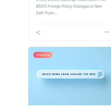
BRICS Foreign Policy Dialogue in New
Delh Putin:…
Round-up