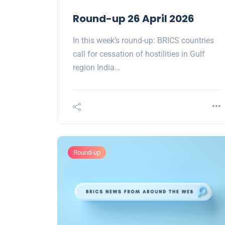
Round-up 26 April 2026
In this week’s round-up: BRICS countries
call for cessation of hostilities in Gulf
region India…
Round-up