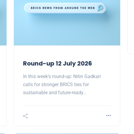
Round-up 12 July 2026
In this week’s round-up: Nitin Gadkari
calls for stronger BRICS ties for
sustainable and future-ready…