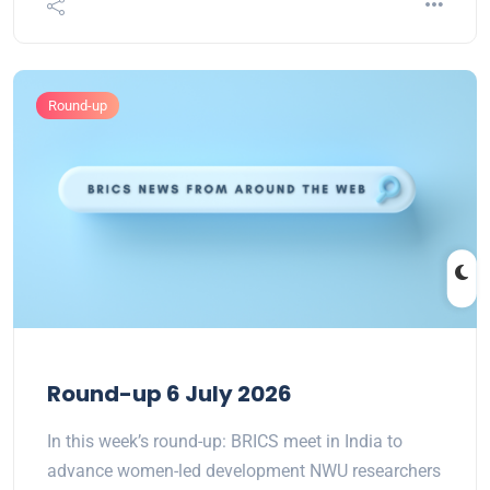
Round-up
Round-up 6 July 2026
In this week’s round-up: BRICS meet in India to
advance women-led development NWU researchers