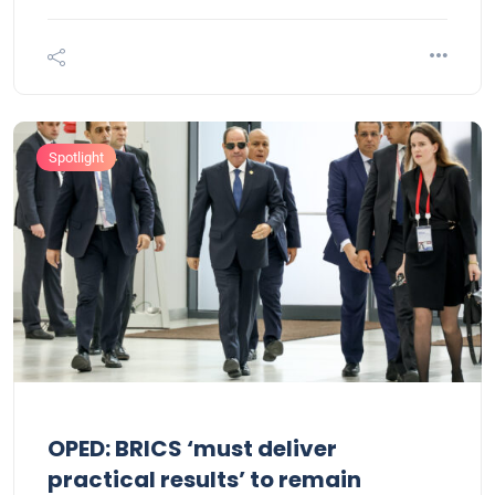
Spotlight
OPED: BRICS ‘must deliver
practical results’ to remain