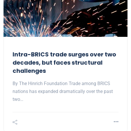
Intra-BRICS trade surges over two
decades, but faces structural
challenges
By The Hinrich Foundation Trade among BRICS
nations has expanded dramatically over the past
two…