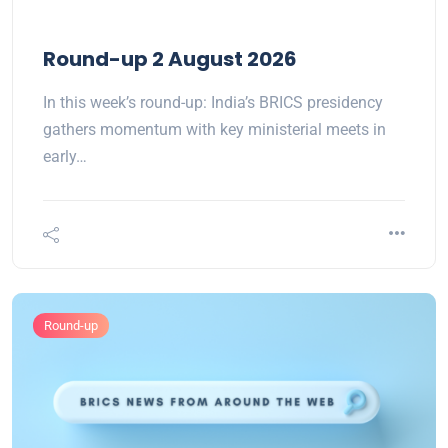
Round-up 2 August 2026
In this week’s round-up: India’s BRICS presidency
gathers momentum with key ministerial meets in
early…
Round-up