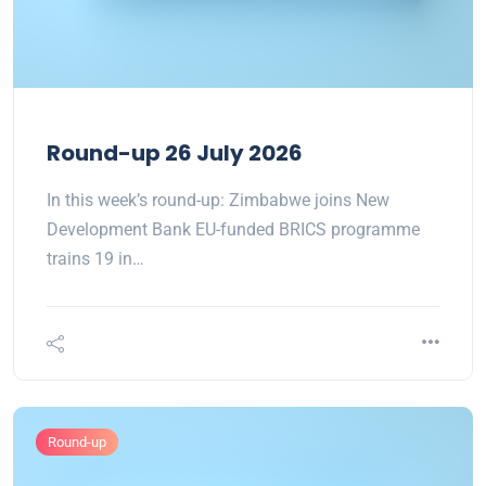
Round-up 26 July 2026
In this week’s round-up: Zimbabwe joins New
Development Bank EU-funded BRICS programme
trains 19 in…
Round-up