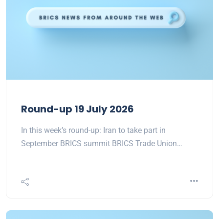
Round-up 19 July 2026
In this week’s round-up: Iran to take part in
September BRICS summit BRICS Trade Union…