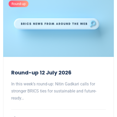
Round-up
Round-up 12 July 2026
In this week’s round-up: Nitin Gadkari calls for
stronger BRICS ties for sustainable and future-
ready…