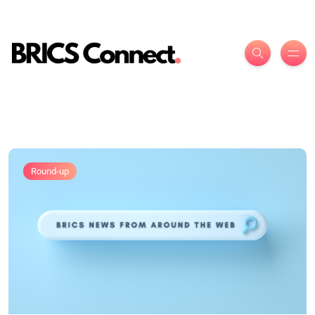
Round-up