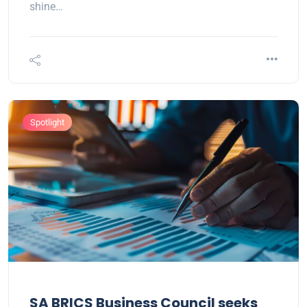
shine…
Spotlight
SA BRICS Business Council seeks