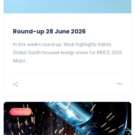
Round-up 28 June 2026
In this week’s round-up: Modi highlights India's
Global South-focused energy vision for BRICS 2026
Major…
Features