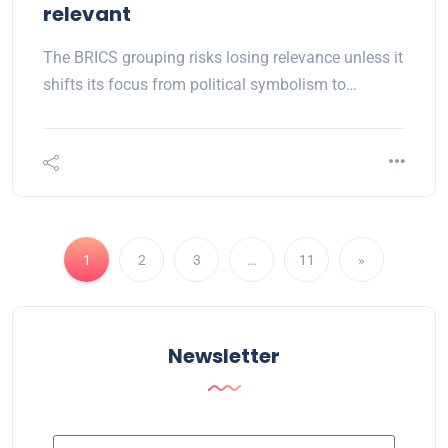
relevant
The BRICS grouping risks losing relevance unless it
shifts its focus from political symbolism to…
1
2
3
…
11
»
Newsletter