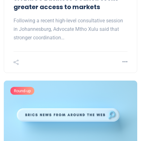
greater access to markets
Following a recent high-level consultative session
in Johannesburg, Advocate Mtho Xulu said that
stronger coordination…
Round-up