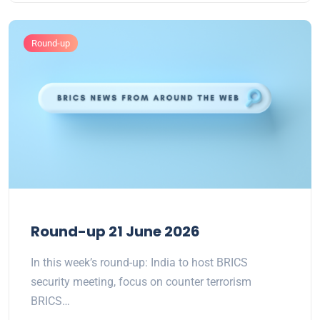
Round-up
Round-up 21 June 2026
In this week’s round-up: India to host BRICS
security meeting, focus on counter terrorism
BRICS…