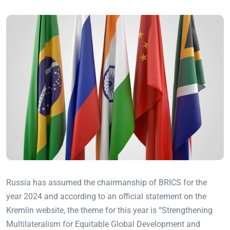
Russia has assumed the chairmanship of BRICS for the
year 2024 and according to an official statement on the
Kremlin website, the theme for this year is “Strengthening
Multilateralism for Equitable Global Development and