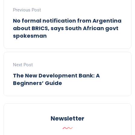
Previous Post
No formal notification from Argentina
about BRICS, says South African govt
spokesman
Next Post
The New Development Bank: A
Beginners’ Guide
Newsletter