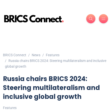
BRICS Connect
News
Features
Russia chairs BRICS 2024: Steering multilateralism and inclusive
global growth
Russia chairs BRICS 2024:
Steering multilateralism and
inclusive global growth
Features