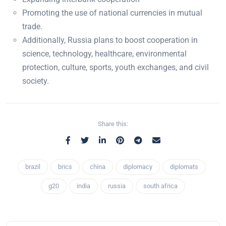
Promoting the use of national currencies in mutual
trade.
Additionally, Russia plans to boost cooperation in
science, technology, healthcare, environmental
protection, culture, sports, youth exchanges, and civil
society.
Share this:
brazil
brics
china
diplomacy
diplomats
g20
india
russia
south africa