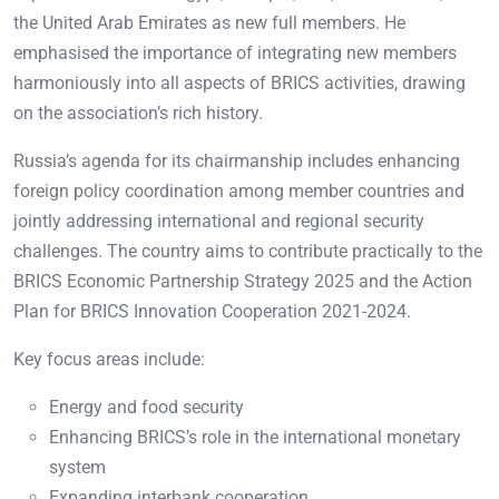
the United Arab Emirates as new full members. He
emphasised the importance of integrating new members
harmoniously into all aspects of BRICS activities, drawing
on the association’s rich history.
Russia’s agenda for its chairmanship includes enhancing
foreign policy coordination among member countries and
jointly addressing international and regional security
challenges. The country aims to contribute practically to the
BRICS Economic Partnership Strategy 2025 and the Action
Plan for BRICS Innovation Cooperation 2021-2024.
Key focus areas include:
Energy and food security
Enhancing BRICS’s role in the international monetary
system
Expanding interbank cooperation