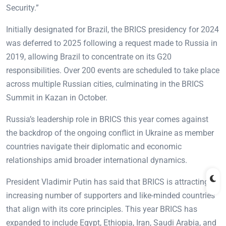
Security.”
Initially designated for Brazil, the BRICS presidency for 2024
was deferred to 2025 following a request made to Russia in
2019, allowing Brazil to concentrate on its G20
responsibilities. Over 200 events are scheduled to take place
across multiple Russian cities, culminating in the BRICS
Summit in Kazan in October.
Russia’s leadership role in BRICS this year comes against
the backdrop of the ongoing conflict in Ukraine as member
countries navigate their diplomatic and economic
relationships amid broader international dynamics.
President Vladimir Putin has said that BRICS is attracting an
increasing number of supporters and like-minded countries
that align with its core principles. This year BRICS has
expanded to include Egypt, Ethiopia, Iran, Saudi Arabia, and